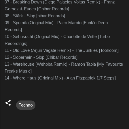
07 - Breaking Down (Diego Palacios Voitas Remix) - Franz
Gomez & Eudes [Chibar Records]
08 - Stärk - Slop [hibar Records]
09 - Sputnik (Original Mix) - Paco Maroto [Funk'n Deep
Records]
10 - Sehnsucht (Original Mix) - Charlotte de Witte [Turbo
Recordings]
11 - Old Love (Arjun Vagate Remix) - The Junkies [Toolroom]
12 - 5loperhein - Slop [Chibar Records]
13 - Warehouse (Wehbba Remix) - Ramon Tapia [My Favourite
Freaks Music]
14 - Where Haus (Original Mix) - Alan Fitzpatrick [17 Steps]
Techno
C
o