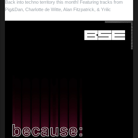
Back into techno territory this month! Featuring tracks from
Pig&Dan, Charlotte de Witte, Alan Fitzpatrick, & Yrilic