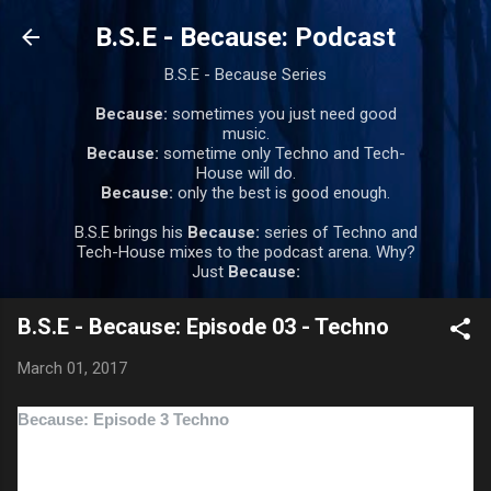
Skip to main content
B.S.E - Because: Podcast
B.S.E - Because Series
Because:
sometimes you just need good
music.
Because:
sometime only Techno and Tech-
House will do.
Because:
only the best is good enough.
B.S.E brings his
Because:
series of Techno and
Tech-House mixes to the podcast arena. Why?
Just
Because:
B.S.E - Because: Episode 03 - Techno
March 01, 2017
Because: Episode 3 Techno