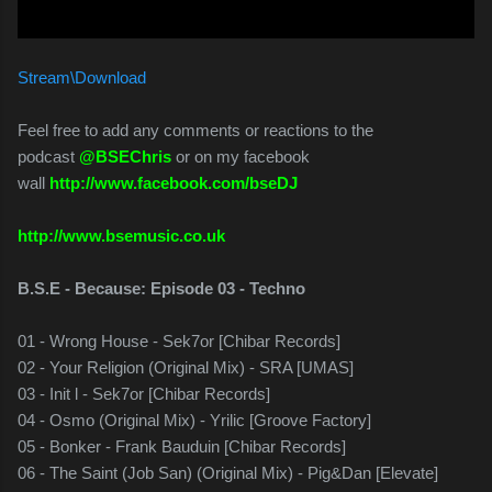
Stream\Download
Feel free to add any comments or reactions to the
podcast
@BSEChris
or on my facebook
wall
http://www.facebook.com/bseDJ
http://www.bsemusic.co.uk
B.S.E - Because: Episode 03 - Techno
01 - Wrong House - Sek7or [Chibar Records]
02 - Your Religion (Original Mix) - SRA [UMAS]
03 - Init l - Sek7or [Chibar Records]
04 - Osmo (Original Mix) - Yrilic [Groove Factory]
05 - Bonker - Frank Bauduin [Chibar Records]
06 - The Saint (Job San) (Original Mix) - Pig&Dan [Elevate]